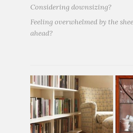
Considering downsizing?
Feeling overwhelmed by the shee
ahead?