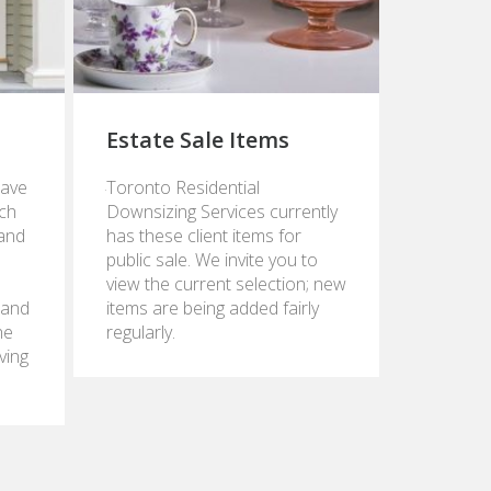
Estate Sale Items
June
eave
Toronto Residential
9,
ch
Downsizing Services currently
2015
 and
has these client items for
public sale. We invite you to
view the current selection; new
 and
items are being added fairly
he
regularly.
ving