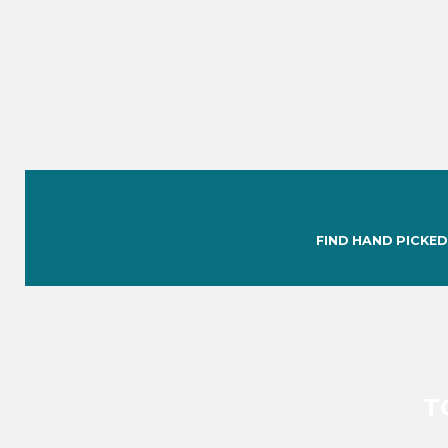
FIND HAND PICKED
T