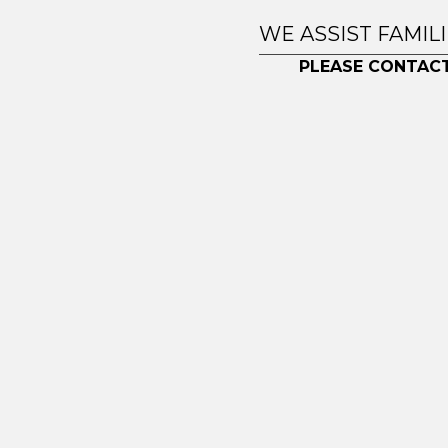
WE ASSIST FAMIL
PLEASE CONTACT
© 2026 Toronto Residential Downsizing. All right reser