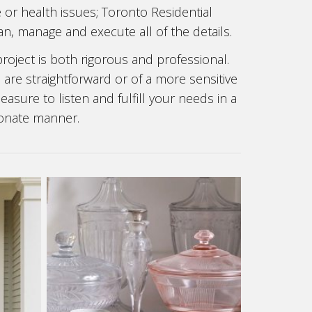
e or health issues; Toronto Residential
n, manage and execute all of the details.
oject is both rigorous and professional.
re straightforward or of a more sensitive
asure to listen and fulfill your needs in a
onate manner.