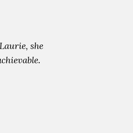
aurie, she
chievable.