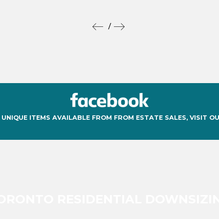
/
 UNIQUE ITEMS AVAILABLE FROM FROM ESTATE SALES, VISIT O
ORONTO RESIDENTIAL DOWNSIZI