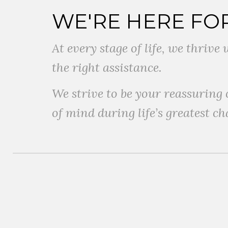
WE'RE HERE FO
At every stage of life, we thriv
the right assistance.
We strive to be your reassuring
of mind during life’s greatest ch