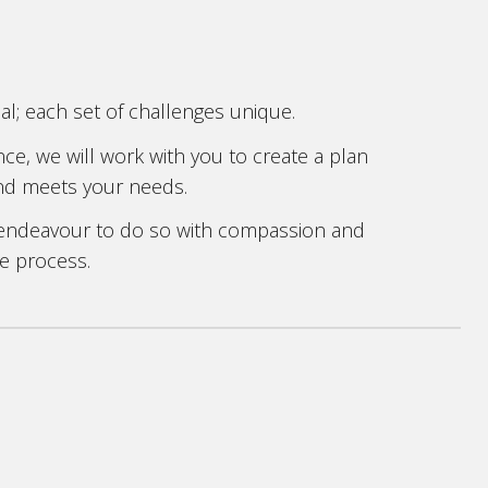
cial; each set of challenges unique.
e, we will work with you to create a plan
 and meets your needs.
 endeavour to do so with compassion and
e process.