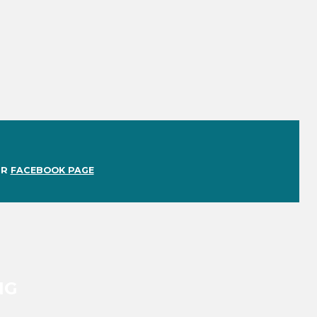
UR
FACEBOOK PAGE
NG