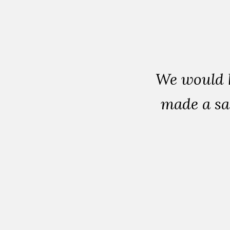
We would 
made a sa