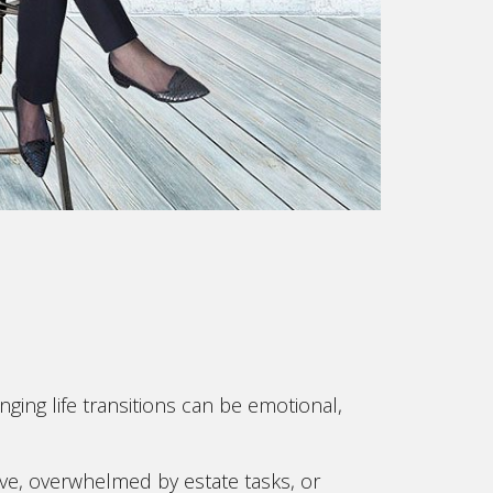
ging life transitions can be emotional,
e, overwhelmed by estate tasks, or