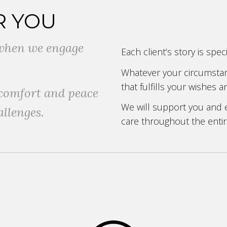
R YOU
e when we engage
Each client’s story is spe
Whatever your circumstanc
that fulfills your wishes
 comfort and peace
We will support you and
allenges.
care throughout the entir