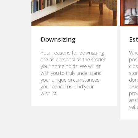
Downsizing
Es
January
Janua
Your reasons for downsizing
Whe
23,
24,
are as personal as the stories
pos
2017
2017
your home holds. We will sit
clos
with you to truly understand
stor
your unique circumstances,
don
your concerns, and your
Dow
wishlist.
pro
assi
yet 