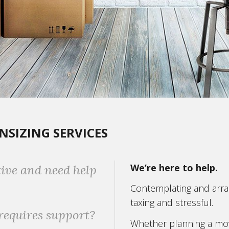
SIZING SERVICES
We’re here to help.
tive and need help
Contemplating and arran
taxing and stressful.
requires support?
Whether planning a mov