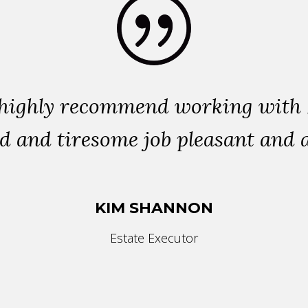
highly recommend working with L
d and tiresome job pleasant and a
KIM SHANNON
Estate Executor