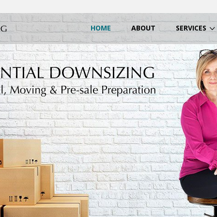
HOME
ABOUT
SERVICES