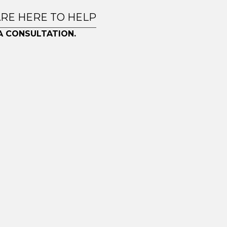
ARE HERE TO HELP
A CONSULTATION.