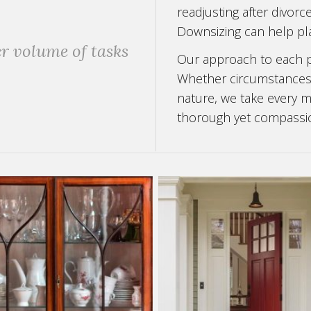
readjusting after divorc
Downsizing can help pla
r volume of tasks
Our approach to each pr
Whether circumstances a
nature, we take every me
thorough yet compassi