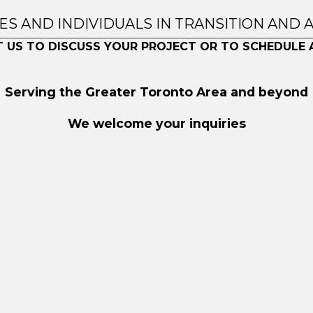
IES AND INDIVIDUALS IN TRANSITION AND 
 US TO DISCUSS YOUR PROJECT OR TO SCHEDULE 
Serving the Greater Toronto Area and beyond
We welcome your inquiries
ved.