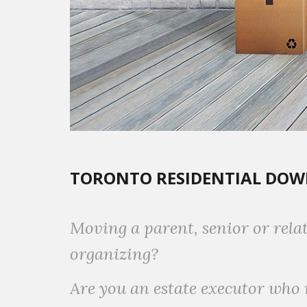
TORONTO RESIDENTIAL DOWN
Moving a parent, senior or rela
organizing?
Are you an estate executor who 