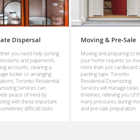
tate Dispersal
Moving & Pre-Sale
ry
January
ther you need help sorting
Moving and preparing to l
24,
sessions and paperwork,
your home requires so mu
2017
ing accounts, clearing a
more than just cardboard
age locker or arranging
packing tape. Toronto
ations, Toronto Residential
Residential Downsizing
nsizing Services can
Services will manage tasks
vide peace of mind by
timelines, relieving you of t
sting with these important
many pressures during mo
sometimes difficult tasks.
and pre-sale preparation.