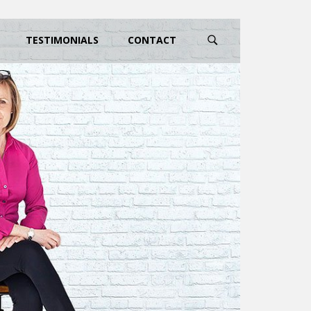
TESTIMONIALS
CONTACT