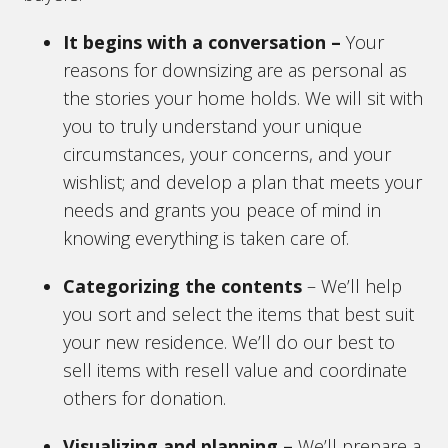
It begins with a conversation
–
Your
reasons for downsizing are as personal as
the stories your home holds. We will sit with
you to truly understand your unique
circumstances, your concerns, and your
wishlist; and develop a plan that meets your
needs and grants you peace of mind in
knowing everything is taken care of.
Categorizing the contents
– We’ll help
you sort and select the items that best suit
your new residence. We’ll do our best to
sell items with resell value and coordinate
others for donation.
Visualizing and planning –
We’ll prepare a