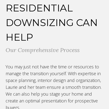
RESIDENTIAL
DOWNSIZING CAN
HELP
Our Comprehensive Process
You may just not have the time or resources to
manage the transition yourself. With expertise in
space planning, interior design and organization,
Laurie and her team ensure a smooth transition.
We can also help you stage your home and
create an optimal presentation for prospective
buyers.