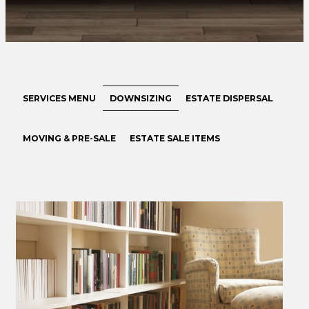
SERVICES MENU
DOWNSIZING
ESTATE DISPERSAL
MOVING & PRE-SALE
ESTATE SALE ITEMS