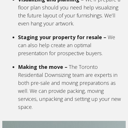
floor plan should you need help visualizing
the future layout of your furnishings. We’ll
even hang your artwork.
Staging your property for resale
–
We
can also help create an optimal
presentation for prospective buyers.
Making the move
–
The Toronto
Residential Downsizing team are experts in
both pre-sale and moving preparations as
well. We can provide packing, moving
services, unpacking and setting up your new
space.