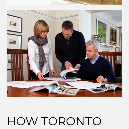
HOW TORONTO