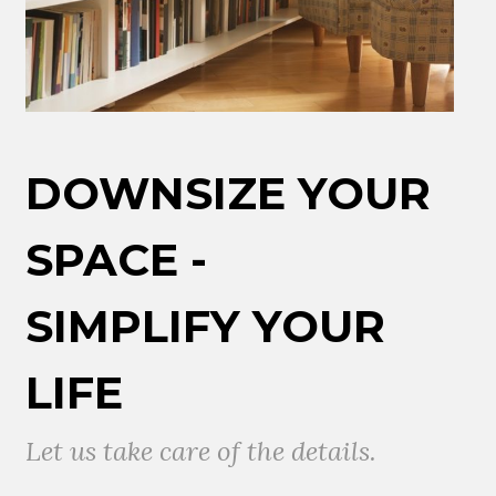
DOWNSIZE YOUR
SPACE -
SIMPLIFY YOUR
LIFE
Let us take care of the details.