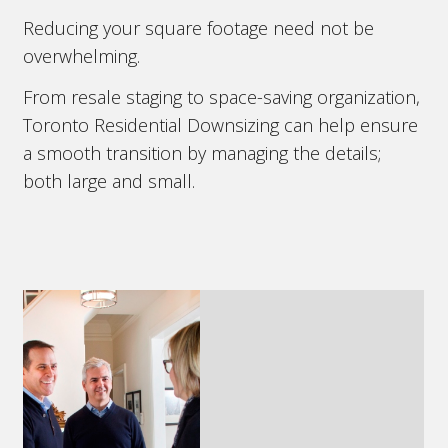
Reducing your square footage need not be
overwhelming.
From resale staging to space-saving organization,
Toronto Residential Downsizing can help ensure
a smooth transition by managing the details;
both large and small.