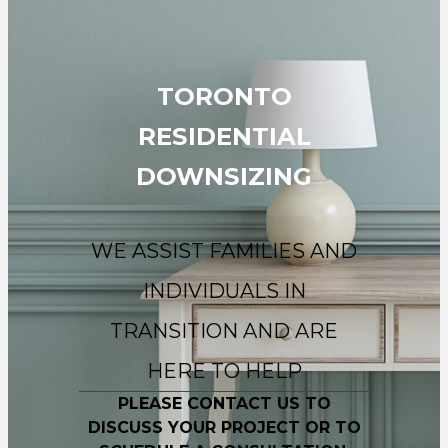
TORONTO
RESIDENTIAL
DOWNSIZING
WE ASSIST FAMILIES AND
INDIVIDUALS IN
TRANSITION AND ARE
HERE TO HELP
PLEASE CONTACT US TO
DISCUSS YOUR PROJECT OR TO