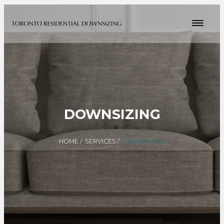
DOWNSIZING
HOME
/
SERVICES
/
DOWNSIZING