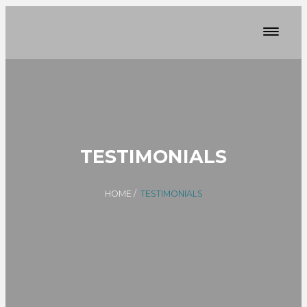
TESTIMONIALS
HOME
/
TESTIMONIALS