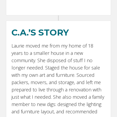
C.A.’S STORY
Laurie moved me from my home of 18
years to a smaller house in a new
community. She disposed of stuff I no
longer needed. Staged the house for sale
with my own art and furniture. Sourced
packers, movers, and storage, and left me
prepared to live through a renovation with
just what I needed. She also moved a family
member to new digs: designed the lighting
and furniture layout, and recommended