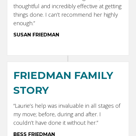
thoughtful and incredibly effective at getting
things done. I can’t recommend her highly
enough.”
SUSAN FRIEDMAN
FRIEDMAN FAMILY
STORY
“Laurie’s help was invaluable in all stages of
my move; before, during and after. I
couldn’t have done it without her.”
BESS FRIEDMAN