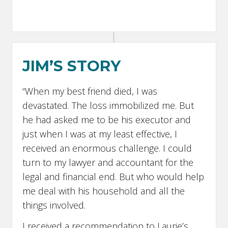
JIM’S STORY
“When my best friend died, I was
devastated. The loss immobilized me. But
he had asked me to be his executor and
just when I was at my least effective, I
received an enormous challenge. I could
turn to my lawyer and accountant for the
legal and financial end. But who would help
me deal with his household and all the
things involved.
I received a recommendation to Laurie’s