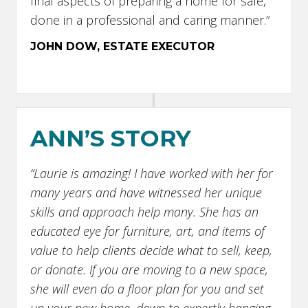
final aspects of preparing a home for sale,
done in a professional and caring manner.”
JOHN DOW, ESTATE EXECUTOR
ANN’S STORY
“Laurie is amazing! I have worked with her for
many years and have witnessed her unique
skills and approach help many. She has an
educated eye for furniture, art, and items of
value to help clients decide what to sell, keep,
or donate. If you are moving to a new space,
she will even do a floor plan for you and set