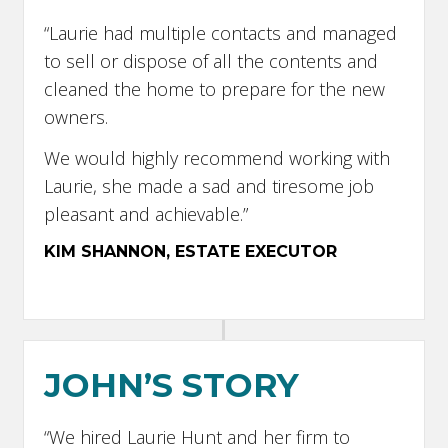
“Laurie had multiple contacts and managed
to sell or dispose of all the contents and
cleaned the home to prepare for the new
owners.
We would highly recommend working with
Laurie, she made a sad and tiresome job
pleasant and achievable.”
KIM SHANNON, ESTATE EXECUTOR
JOHN’S STORY
“We hired Laurie Hunt and her firm to