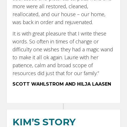
more were all restored, cleaned,
reallocated, and our house – our home,
was back in order and rejuvenated.
It is with great pleasure that I write these
words. So often in times of change or
difficulty one wishes they had a magic wand
to make it all ok again. Laurie with her
patience, calm and broad scope of
resources did just that for our family.”
SCOTT WAHLSTROM AND HILJA LAASEN
KIM’S STORY