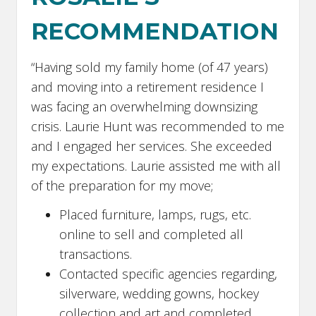
RECOMMENDATION
“Having sold my family home (of 47 years)
and moving into a retirement residence I
was facing an overwhelming downsizing
crisis. Laurie Hunt was recommended to me
and I engaged her services. She exceeded
my expectations. Laurie assisted me with all
of the preparation for my move;
Placed furniture, lamps, rugs, etc.
online to sell and completed all
transactions.
Contacted specific agencies regarding,
silverware, wedding gowns, hockey
collection and art and completed