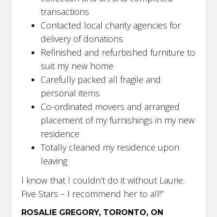
transactions
Contacted local charity agencies for
delivery of donations
Refinished and refurbished furniture to
suit my new home
Carefully packed all fragile and
personal items
Co-ordinated movers and arranged
placement of my furnishings in my new
residence
Totally cleaned my residence upon
leaving
I know that I couldn’t do it without Laurie.
Five Stars – I recommend her to all!”
ROSALIE GREGORY, TORONTO, ON