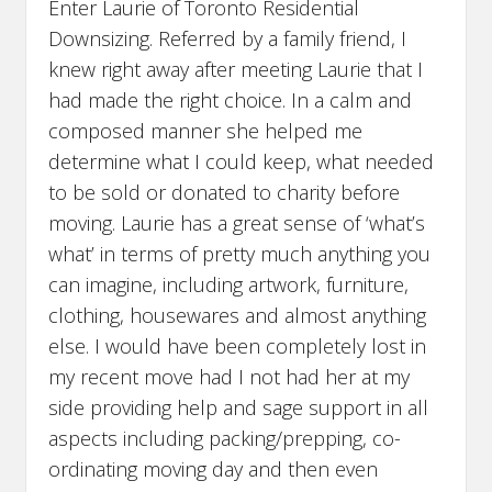
Enter Laurie of Toronto Residential
Downsizing. Referred by a family friend, I
knew right away after meeting Laurie that I
had made the right choice. In a calm and
composed manner she helped me
determine what I could keep, what needed
to be sold or donated to charity before
moving. Laurie has a great sense of ‘what’s
what’ in terms of pretty much anything you
can imagine, including artwork, furniture,
clothing, housewares and almost anything
else. I would have been completely lost in
my recent move had I not had her at my
side providing help and sage support in all
aspects including packing/prepping, co-
ordinating moving day and then even