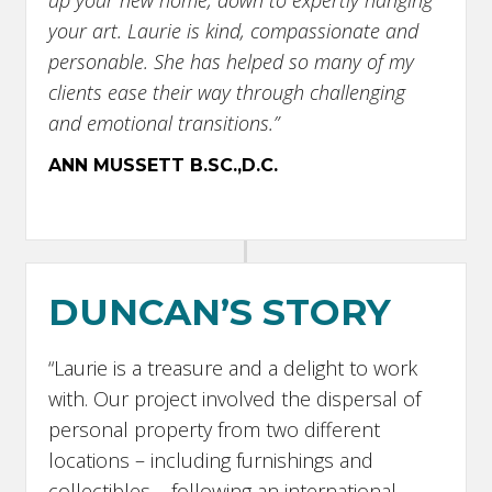
up your new home, down to expertly hanging
your art. Laurie is kind, compassionate and
personable. She has helped so many of my
clients ease their way through challenging
and emotional transitions.”
ANN MUSSETT B.SC.,D.C.
DUNCAN’S STORY
“Laurie is a treasure and a delight to work
with. Our project involved the dispersal of
personal property from two different
locations – including furnishings and
collectibles – following an international