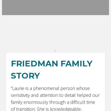
FRIEDMAN FAMILY
STORY
“Laurie is a phenomenal person whose
sensitivity and attention to detail helped our
family enormously through a difficult time
of transition. She is knowledgeable,