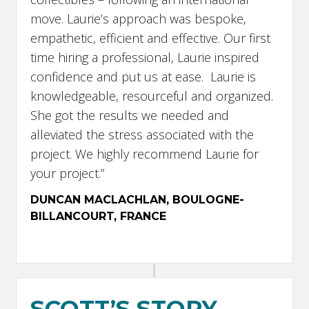
move. Laurie’s approach was bespoke,
empathetic, efficient and effective. Our first
time hiring a professional, Laurie inspired
confidence and put us at ease. Laurie is
knowledgeable, resourceful and organized.
She got the results we needed and
alleviated the stress associated with the
project. We highly recommend Laurie for
your project.”
DUNCAN MACLACHLAN, BOULOGNE-
BILLANCOURT,
FRANCE
SCOTT’S STORY