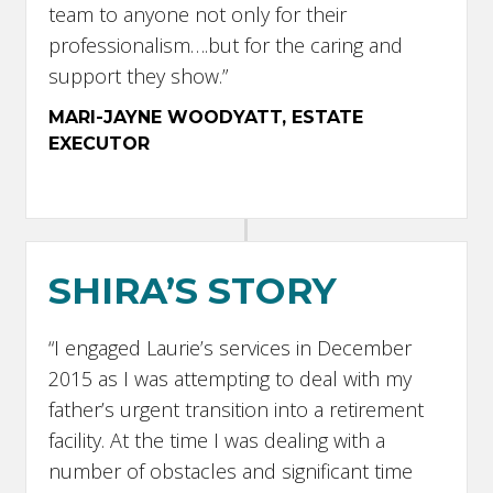
team to anyone not only for their
professionalism….but for the caring and
support they show.”
MARI-JAYNE WOODYATT, ESTATE
EXECUTOR
SHIRA’S STORY
“I engaged Laurie’s services in December
2015 as I was attempting to deal with my
father’s urgent transition into a retirement
facility. At the time I was dealing with a
number of obstacles and significant time