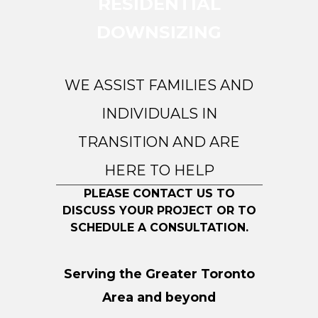
RESIDENTIAL
DOWNSIZING
WE ASSIST FAMILIES AND
INDIVIDUALS IN
TRANSITION AND ARE
HERE TO HELP
PLEASE CONTACT US TO
DISCUSS YOUR PROJECT OR TO
SCHEDULE A CONSULTATION.
Serving the Greater Toronto
Area and beyond