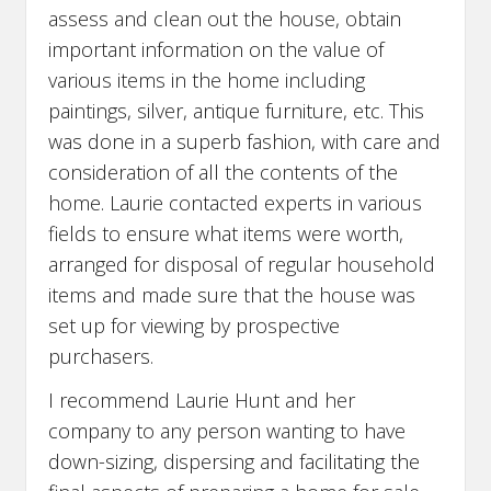
assess and clean out the house, obtain
important information on the value of
various items in the home including
paintings, silver, antique furniture, etc. This
was done in a superb fashion, with care and
consideration of all the contents of the
home. Laurie contacted experts in various
fields to ensure what items were worth,
arranged for disposal of regular household
items and made sure that the house was
set up for viewing by prospective
purchasers.
I recommend Laurie Hunt and her
company to any person wanting to have
down-sizing, dispersing and facilitating the