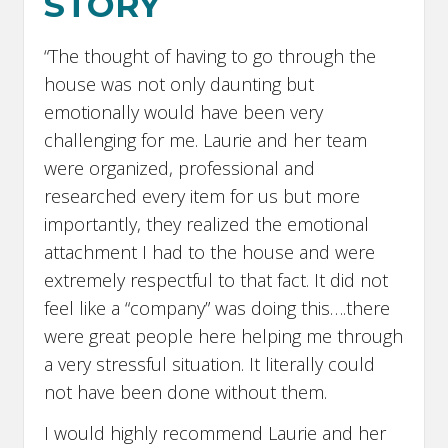
STORY
“The thought of having to go through the
house was not only daunting but
emotionally would have been very
challenging for me. Laurie and her team
were organized, professional and
researched every item for us but more
importantly, they realized the emotional
attachment I had to the house and were
extremely respectful to that fact. It did not
feel like a “company” was doing this….there
were great people here helping me through
a very stressful situation. It literally could
not have been done without them.
I would highly recommend Laurie and her