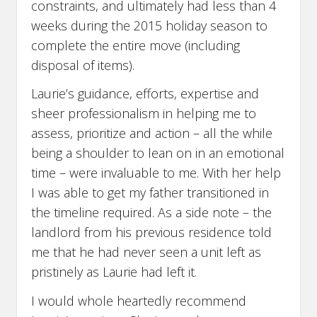
constraints, and ultimately had less than 4
weeks during the 2015 holiday season to
complete the entire move (including
disposal of items).
Laurie’s guidance, efforts, expertise and
sheer professionalism in helping me to
assess, prioritize and action – all the while
being a shoulder to lean on in an emotional
time – were invaluable to me. With her help
I was able to get my father transitioned in
the timeline required. As a side note – the
landlord from his previous residence told
me that he had never seen a unit left as
pristinely as Laurie had left it.
I would whole heartedly recommend