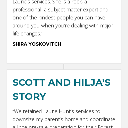
Laurie’s services. She is a rock, a
professional, a subject matter expert and
one of the kindest people you can have
around you when you’re dealing with major
life changes.”
SHIRA YOSKOVITCH
SCOTT AND HILJA’S
STORY
“We retained Laurie Hunt’s services to
downsize my parent’s home and coordinate
all the pre-sale preparation for their Forest