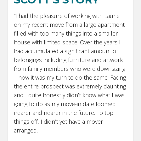
“I had the pleasure of working with Laurie
on my recent move from a large apartment
filled with too many things into a smaller
house with limited space. Over the years I
had accumulated a significant amount of
belongings including furniture and artwork
from family members who were downsizing
– now it was my turn to do the same. Facing
the entire prospect was extremely daunting
and I quite honestly didn’t know what I was
going to do as my move-in date loomed
nearer and nearer in the future. To top
things off, I didn’t yet have a mover
arranged.