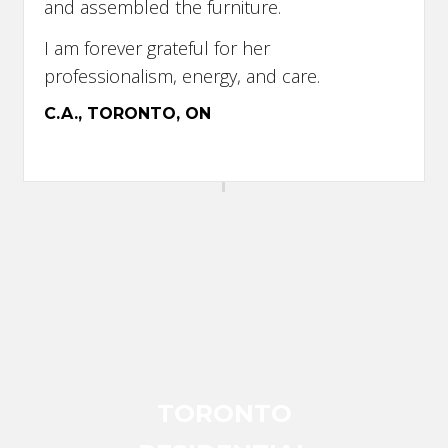
and assembled the furniture.
I am forever grateful for her
professionalism, energy, and care.
C.A., TORONTO, ON
TORONTO