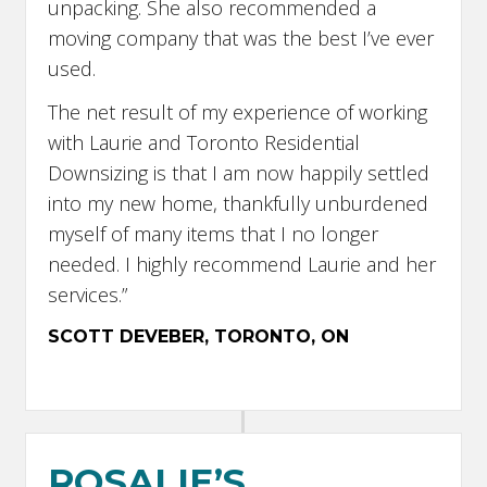
unpacking. She also recommended a
moving company that was the best I’ve ever
used.
The net result of my experience of working
with Laurie and Toronto Residential
Downsizing is that I am now happily settled
into my new home, thankfully unburdened
myself of many items that I no longer
needed. I highly recommend Laurie and her
services.”
SCOTT DEVEBER, TORONTO, ON
ROSALIE’S