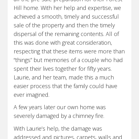
Hill home. With her help and expertise, we
achieved a smooth, timely and successful
sale of the property and then the timely
dispersal of the remaining contents. All of
this was done with great consideration,
respecting that these items were more than
“things” but memories of a couple who had
spent their lives together for fifty years.
Laurie, and her team, made this a much
easier process that the family could have
ever imagined.
A few years later our own home was
severely damaged by a chimney fire.
With Laurie’s help, the damage was
addressed and pictures, carpets, walls and