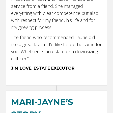
service from a friend. She managed
everything with clear competence but also
with respect for my friend, his life and for
my grieving process.
The friend who recommended Laurie did
me a great favour. I’d like to do the same for
you. Whether its an estate or a downsizing –
call her.”
JIM LOVE, ESTATE EXECUTOR
MARI-JAYNE’S