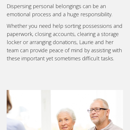
Dispersing personal belongings can be an
emotional process and a huge responsibility.
Whether you need help sorting possessions and
paperwork, closing accounts, clearing a storage
locker or arranging donations, Laurie and her
team can provide peace of mind by assisting with
these important yet sometimes difficult tasks.