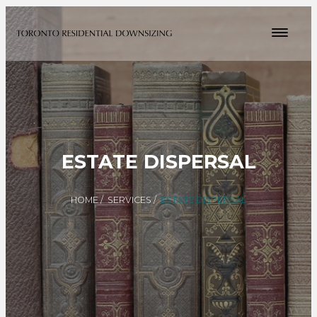
ESTATE DISPERSAL
HOME
/
SERVICES
/
ESTATE DISPERSAL