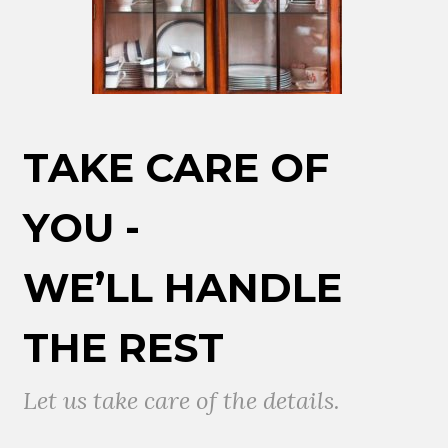
TAKE CARE OF
YOU -
WE’LL HANDLE
THE REST
Let us take care of the details.