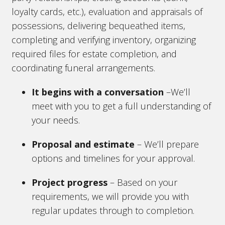
loyalty cards, etc.), evaluation and appraisals of
possessions, delivering bequeathed items,
completing and verifying inventory, organizing
required files for estate completion, and
coordinating funeral arrangements.
It begins with a conversation
–We’ll
meet with you to get a full understanding of
your needs.
Proposal and estimate
– We’ll prepare
options and timelines for your approval.
Project progress
– Based on your
requirements, we will provide you with
regular updates through to completion.