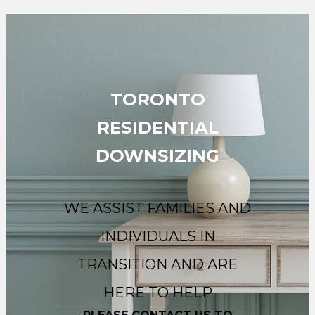
TORONTO
RESIDENTIAL
DOWNSIZING
WE ASSIST FAMILIES AND
INDIVIDUALS IN
TRANSITION AND ARE
HERE TO HELP