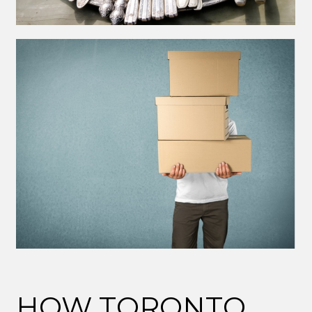
HOW TORONTO