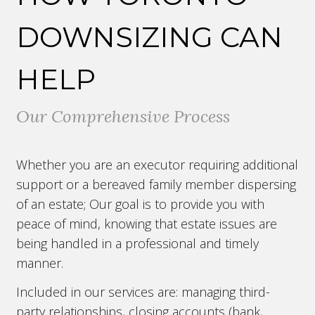
DOWNSIZING CAN
HELP
Our Comprehensive Process
Whether you are an executor requiring additional
support or a bereaved family member dispersing
of an estate; Our goal is to provide you with
peace of mind, knowing that estate issues are
being handled in a professional and timely
manner.
Included in our services are: managing third-
party relationships, closing accounts (bank,