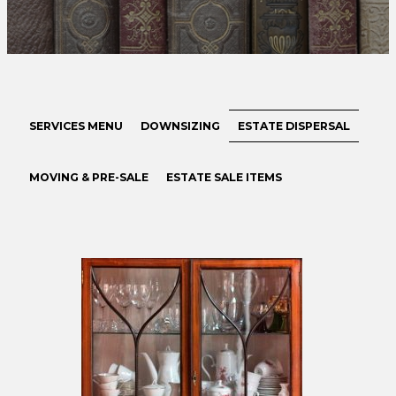
SERVICES MENU
DOWNSIZING
ESTATE DISPERSAL
MOVING & PRE-SALE
ESTATE SALE ITEMS