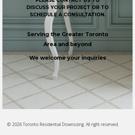
PLEASE CONTACT US TO
DISCUSS YOUR PROJECT OR TO
SCHEDULE A CONSULTATION.
Serving the Greater Toronto
Area and beyond
We welcome your inquiries
© 2026 Toronto Residential Downsizing. All right reserved.